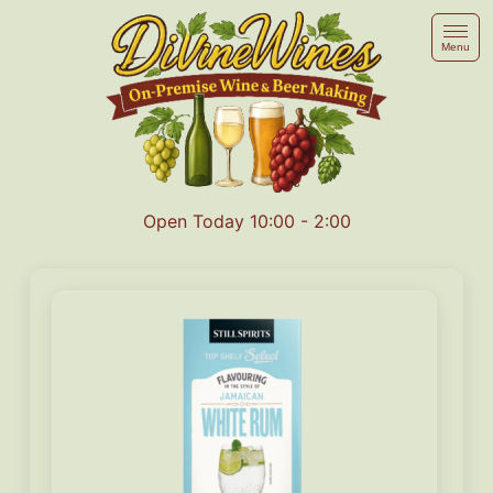
Menu
Open Today 10:00 - 2:00