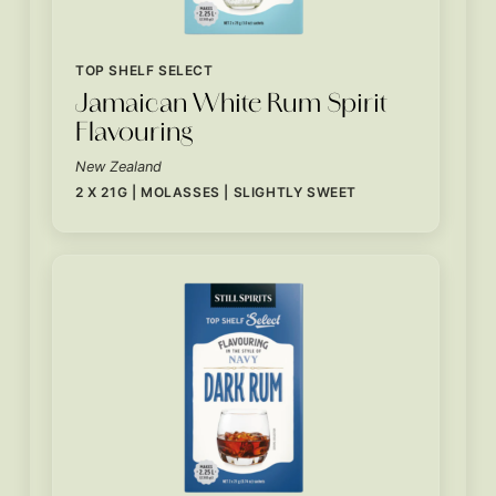
TOP SHELF SELECT
Jamaican White Rum Spirit
Flavouring
New Zealand
2 X 21G | MOLASSES | SLIGHTLY SWEET