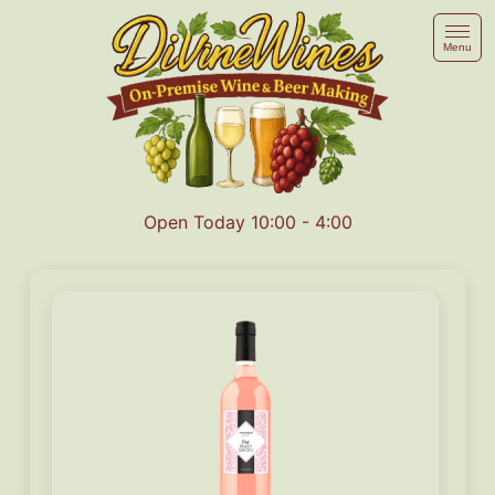
Menu
Open Today 10:00 - 4:00