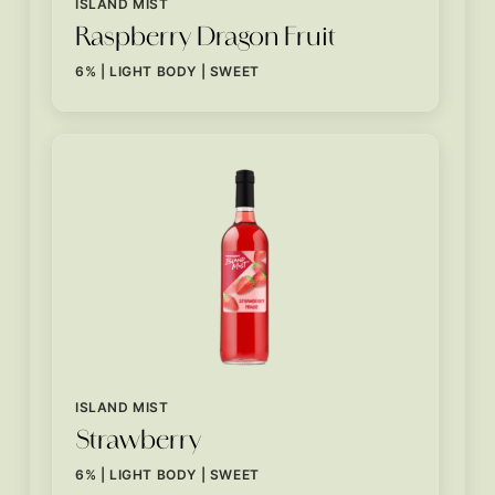
ISLAND MIST
Raspberry Dragon Fruit
6% | LIGHT BODY | SWEET
ISLAND MIST
Strawberry
6% | LIGHT BODY | SWEET