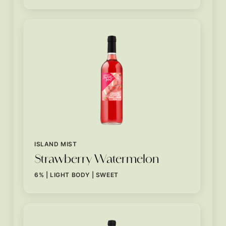
ISLAND MIST
Strawberry Watermelon
6% | LIGHT BODY | SWEET