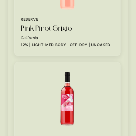
RESERVE
Pink Pinot Grigio
California
12% | LIGHT-MED BODY | OFF-DRY | UNOAKED