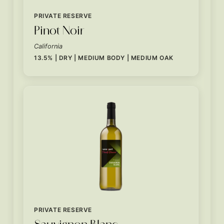
PRIVATE RESERVE
Pinot Noir
California
13.5% | DRY | MEDIUM BODY | MEDIUM OAK
PRIVATE RESERVE
Sauvignon Blanc