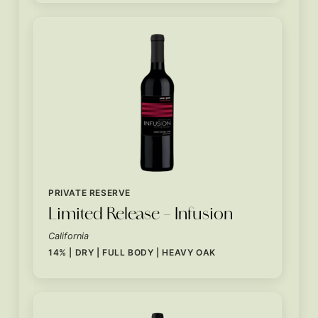
PRIVATE RESERVE
Limited Release – Infusion
California
14% | DRY | FULL BODY | HEAVY OAK