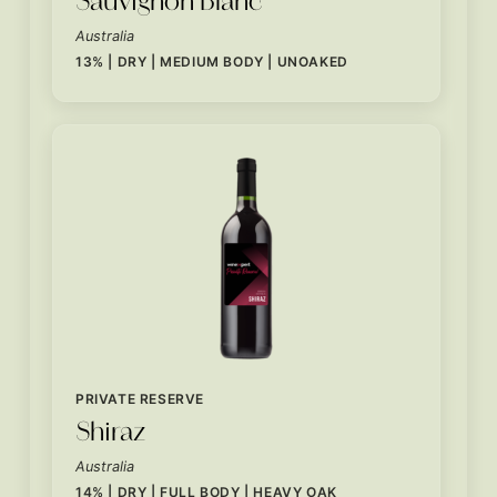
Australia
13% | DRY | MEDIUM BODY | UNOAKED
PRIVATE RESERVE
Shiraz
Australia
14% | DRY | FULL BODY | HEAVY OAK