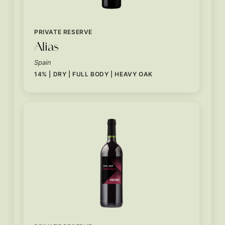
PRIVATE RESERVE
Alias
Spain
14% | DRY | FULL BODY | HEAVY OAK