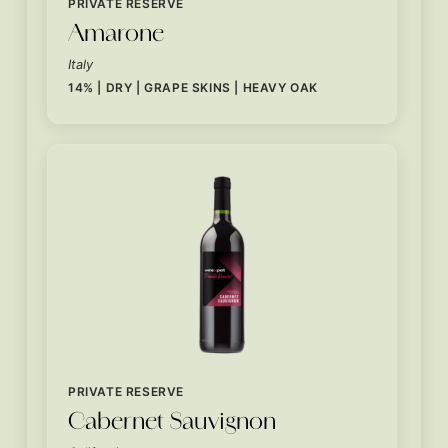
PRIVATE RESERVE
Amarone
Italy
14% | DRY | GRAPE SKINS | HEAVY OAK
PRIVATE RESERVE
Cabernet Sauvignon