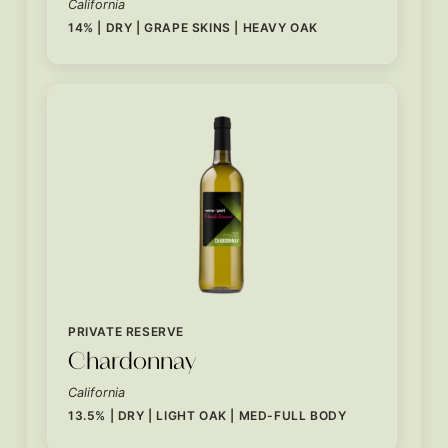
California
14% | DRY | GRAPE SKINS | HEAVY OAK
PRIVATE RESERVE
Chardonnay
California
13.5% | DRY | LIGHT OAK | MED-FULL BODY