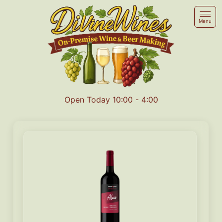
Menu
Open Today 10:00 - 4:00