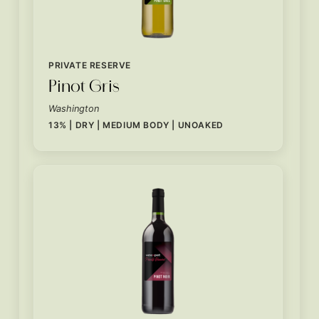
PRIVATE RESERVE
Pinot Gris
Washington
13% | DRY | MEDIUM BODY | UNOAKED