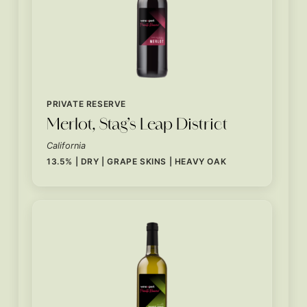
PRIVATE RESERVE
Merlot, Stag’s Leap District
California
13.5% | DRY | GRAPE SKINS | HEAVY OAK