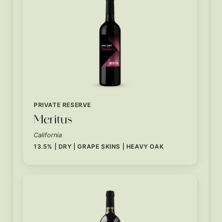
PRIVATE RESERVE
Meritus
California
13.5% | DRY | GRAPE SKINS | HEAVY OAK