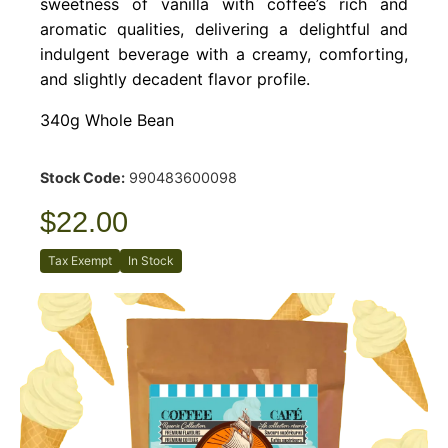
sweetness of vanilla with coffee’s rich and
aromatic qualities, delivering a delightful and
indulgent beverage with a creamy, comforting,
and slightly decadent flavor profile.
340g Whole Bean
Stock Code:
990483600098
$22.00
Tax Exempt
In Stock