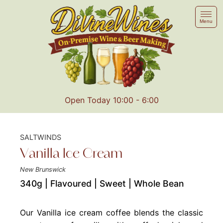
Menu
Open Today 10:00 - 6:00
SALTWINDS
Vanilla Ice Cream
New Brunswick
340g | Flavoured | Sweet | Whole Bean
Our Vanilla ice cream coffee blends the classic