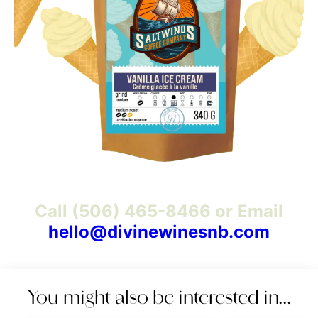
Call (506) 465-8466 or Email
hello@divinewinesnb.com
You might also be interested in…